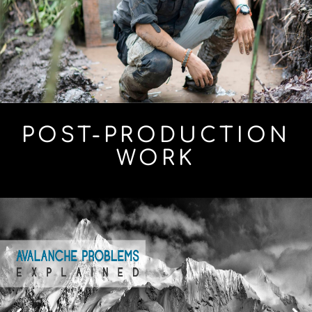
POST-PRODUCTION
WORK