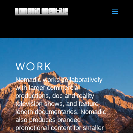
WORK
Nomadic works collaboratively
with larger commercial
productions, doc and reality
television shows, and feature
length documentaries. Nomadic
also produces branded
promotional content for smaller