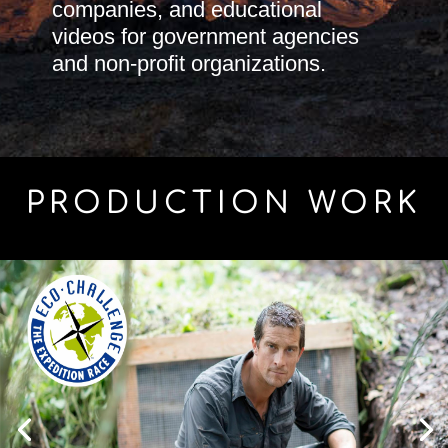
companies, and educational
videos for government agencies
and non-profit organizations.
PRODUCTION WORK