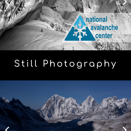
Still Photography