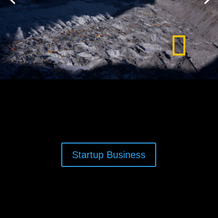
Startup Business
Nomadic Creative Filmmaker Anjin Herndon,
camera operator, director of photography, editor,
motion graphics, Seattle Washington. Anjin